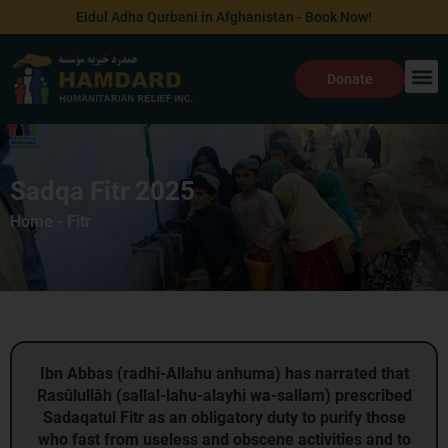
Skip
Eidul Adha Qurbani in Afghanistan - Book Now!
to
content
Donate
Sadqa Fitr 2025
Home
-
Fitr
Ibn Abbas (radhi‑Allahu anhuma) has narrated that
Rasûlullâh (sallal‑lahu‑alayhi wa‑sallam) prescribed
Sadaqatul Fitr as an obligatory duty to purify those
who fast from useless and obscene activities and to