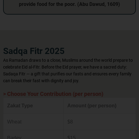
provide food for the poor. (Abu Dawud, 1609)
Sadqa Fitr 2025
As Ramadan draws to a close, Muslims around the world prepare to
celebrate Eid al‑Fitr. Before the Eid prayer, we have a sacred duty:
Sadaqa Fitr — a gift that purifies our fasts and ensures every family
can break their fast with dignity and joy.
> Choose Your Contribution (per person)
Zakat Type
Amount (per person)
Wheat
$8
Barley
$15