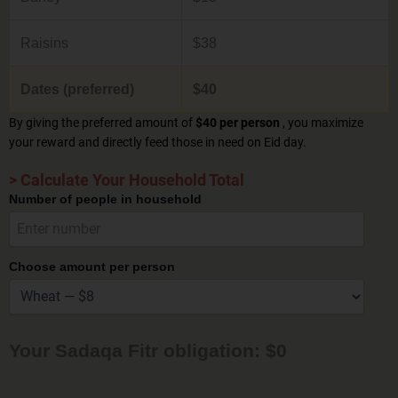
Raisins
$38
Dates (preferred)
$40
By giving the preferred amount of
$40 per person
, you maximize
your reward and directly feed those in need on Eid day.
> Calculate Your Household Total
Number of people in household
Choose amount per person
Your Sadaqa Fitr obligation: $0