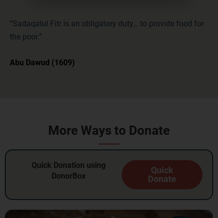
“Sadaqatul Fitr is an obligatory duty… to provide food for
the poor.”
Abu Dawud (1609)
More Ways to Donate
Quick Donation using
Quick
DonorBox
Donate