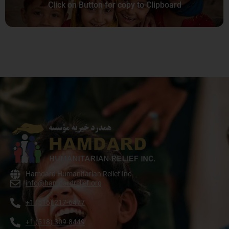
Click on Button for copy to Clipboard
Hamdard Humanitarian Relief Inc.
info@hamdardrelief.org
+1 (516) 217-6477
+1 (518) 309-8449