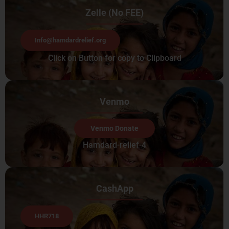
Zelle (No FEE)
Info@hamdardrelief.org
Click on Button for copy to Clipboard
Venmo
Venmo Donate
Hamdard-relief-4
CashApp
HHR718