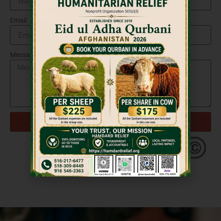
Email
Message
Send