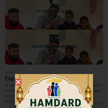
+1 (516) 217-6477
PHONE
info@hamdardrelief.org
MAIL
Contact Form
To initiate contact with us through email, kindly take a moment to
complete the form provided below. Rest assured, we will respond
promptly to your inquiry.
Name