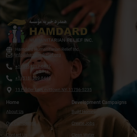
Hamdard Humanitarian Relief Inc.
info@hamdardrelief.org
+1 (516) 217-6477
+1 (518) 309-8449
15 Fiddler Ln, Levittown NY, 11756-5235
Home
Development Campaigns
About Us
Build Homes
Our Campaigns
Create Jobs
Contact Us
Clean Water