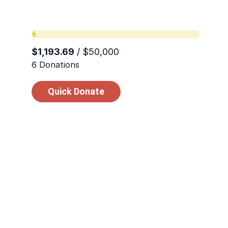
those struggling to survive. In these momen
matters.
Quick Donate