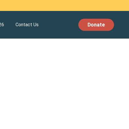
Donate
26
Contact Us