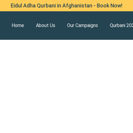
Eidul Adha Qurbani in Afghanistan - Book Now!
Home
About Us
Our Campaigns
Qurbani 20
 Afghanistan Earthquake
ed ones, homes, and livelihoods after the
ngarhar.
f—shelter, food, clean water, and medical aid—to